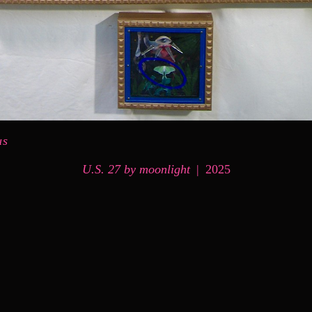
us
U.S. 27 by moonlight
2025
© MARK MESSERSMITH
WEBSITE BY OTHERPEOPLESPIXELS