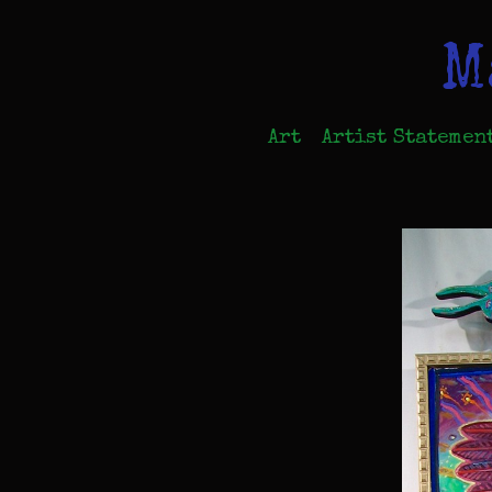
M
Art
Artist Statemen