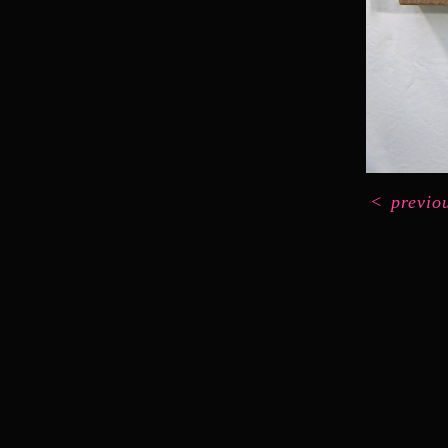
<
previo