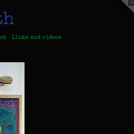
th
ct
Links and videos