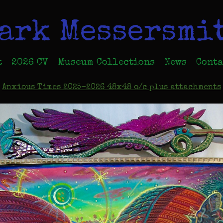
ark Messersmi
t
2026 CV
Museum Collections
News
Conta
Anxious Times 2025-2026 48x48 o/c plus attachments