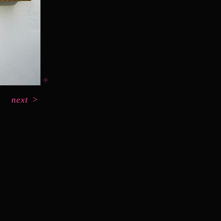
next
>