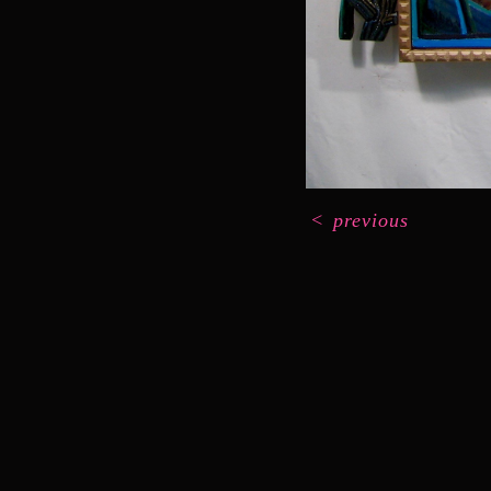
<
previous