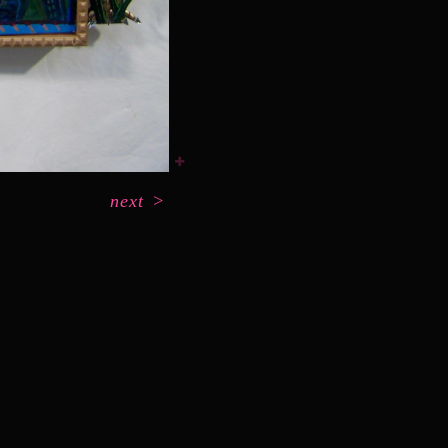
next
>