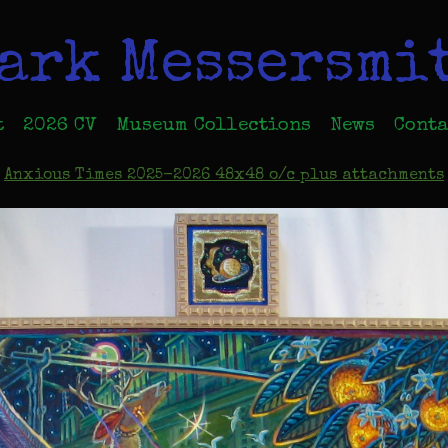
ark Messersmi
t
2026 CV
Museum Collections
News
Conta
Anxious Times 2025-2026 48x48 o/c plus attachments