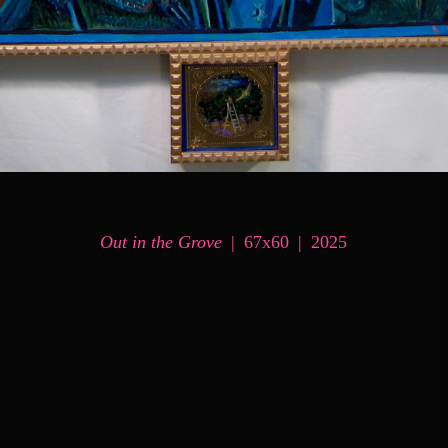
Out in the Grove
67x60
2025
© MARK MESSERSMITH
WEBSITE BY OTHERPEOPLESPIXELS