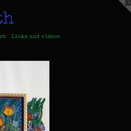
th
ct
Links and videos