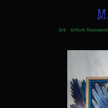
M
Art
Artist Statemen