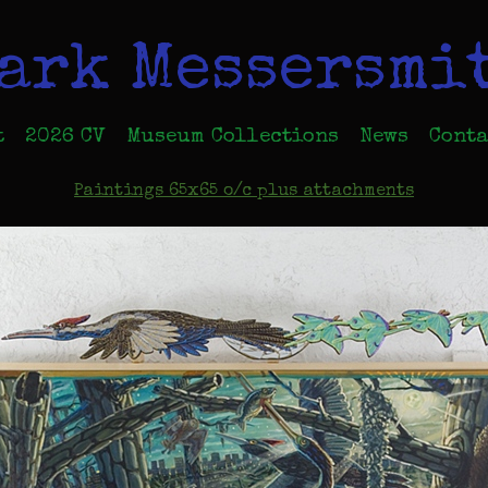
ark Messersmi
t
2026 CV
Museum Collections
News
Conta
Paintings 65x65 o/c plus attachments