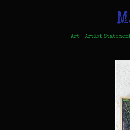
M
Art
Artist Statemen