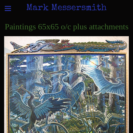
Mark Messersmith
Paintings 65x65 o/c plus attachments