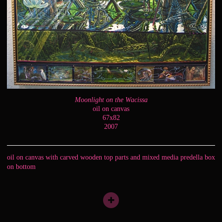
Moonlight on the Wacissa
oil on canvas
67x82
2007
oil on canvas with carved wooden top parts and mixed media predella box
on bottom