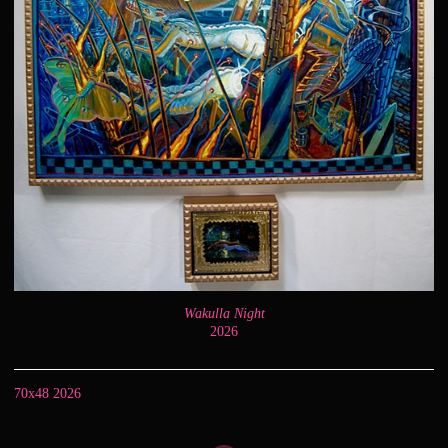
Wakulla Night
2026
70x48 2026