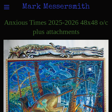
Mark Messersmith
Anxious Times 2025-2026 48x48 o/c
plus attachments