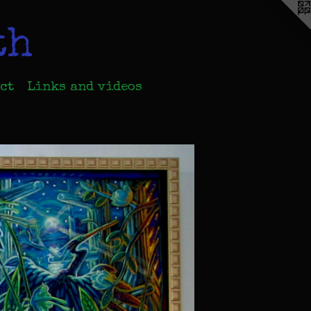
th
ct
Links and videos