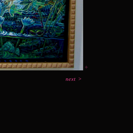
next
>