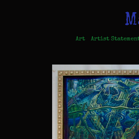
M
Art
Artist Statemen