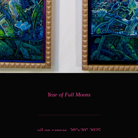
Year of Full Moons
oil on canvas, 20"x20" 2025