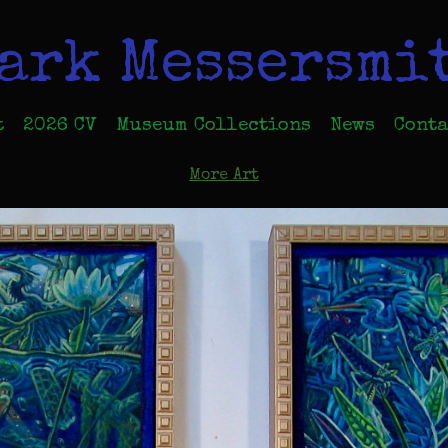
ark Messersmi
t
2026 CV
Museum Collections
News
Conta
More Art