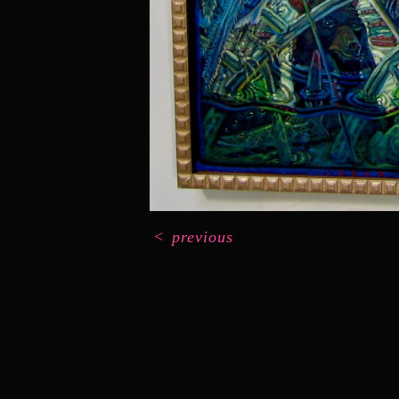
<
previous