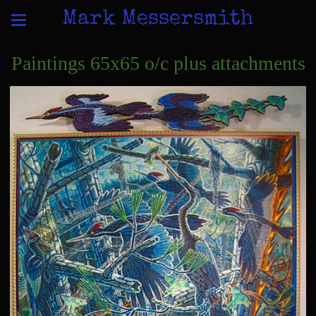
Mark Messersmith
Paintings 65x65 o/c plus attachments