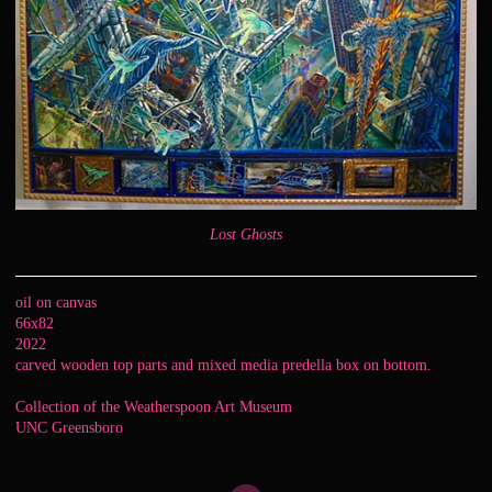
Lost Ghosts
oil on canvas
66x82
2022
carved wooden top parts and mixed media predella box on bottom.
Collection of the Weatherspoon Art Museum
UNC Greensboro