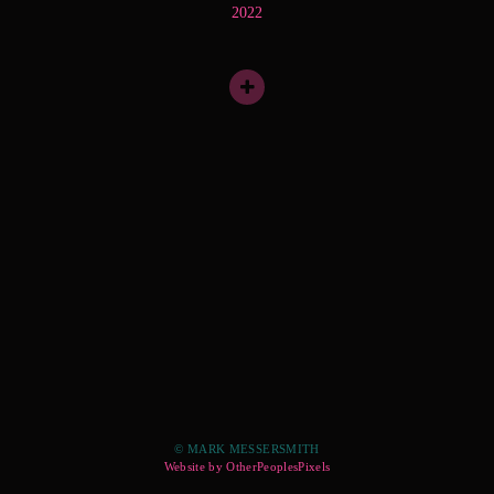
2022
© MARK MESSERSMITH
Website by OtherPeoplesPixels