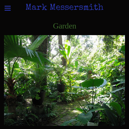
Mark Messersmith
Garden