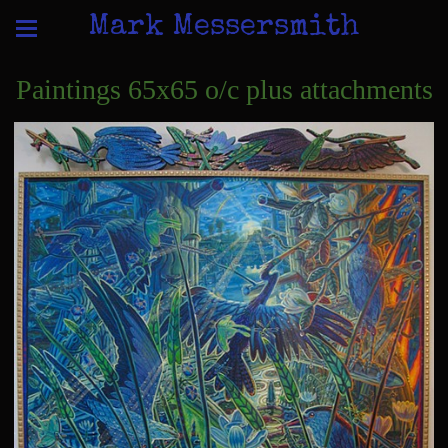
Mark Messersmith
Paintings 65x65 o/c plus attachments