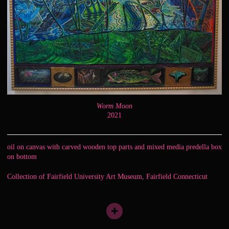
Worm Moon
2021
oil on canvas with carved wooden top parts and mixed media predella box
on bottom
Collection of Fairfield University Art Museum, Fairfield Connecticut