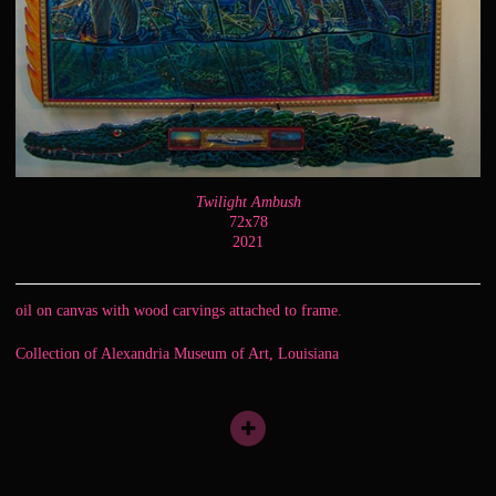
Twilight Ambush
72x78
2021
oil on canvas with wood carvings attached to frame.
Collection of Alexandria Museum of Art, Louisiana