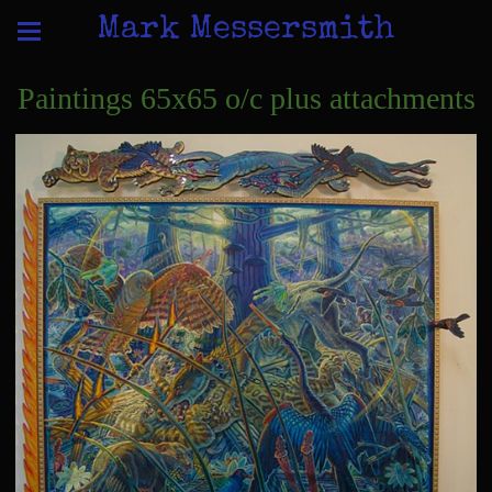
Mark Messersmith
Paintings 65x65 o/c plus attachments