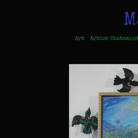
M
Art
Artist Statemen