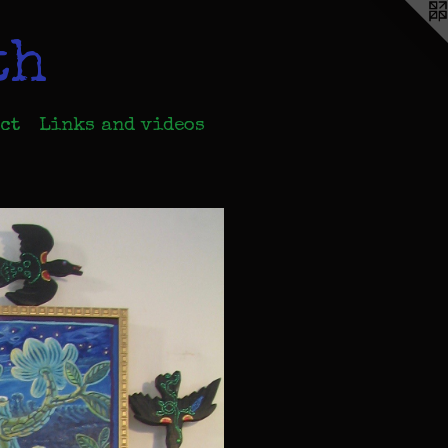
th
ct
Links and videos