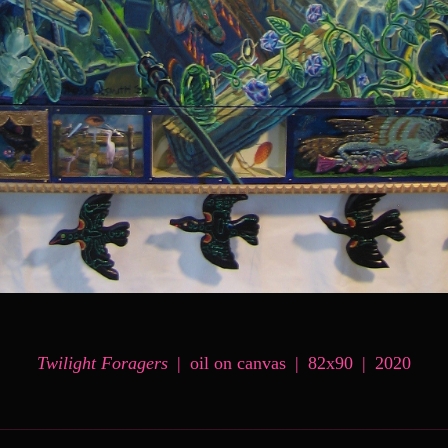
Twilight Foragers
oil on canvas
82x90
2020