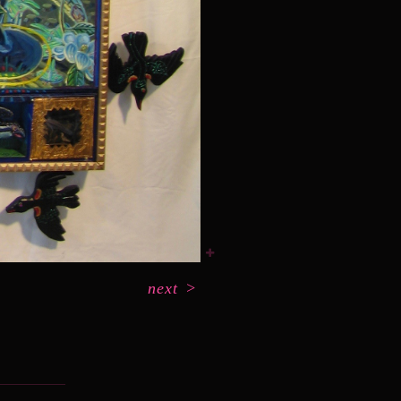
next
>