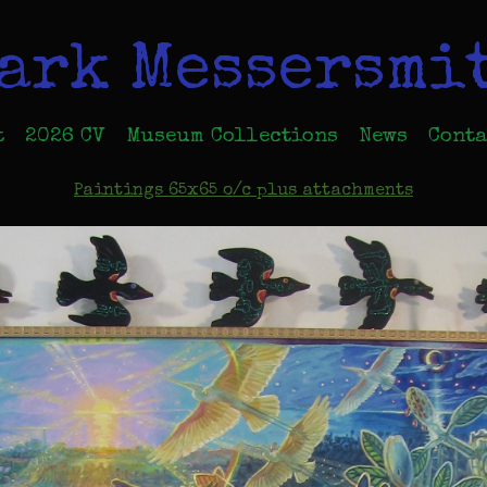
ark Messersmi
t
2026 CV
Museum Collections
News
Conta
Paintings 65x65 o/c plus attachments