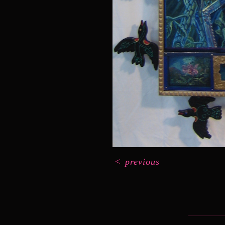
<
previous