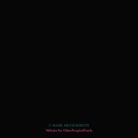
© MARK MESSERSMITH
Website by OtherPeoplesPixels