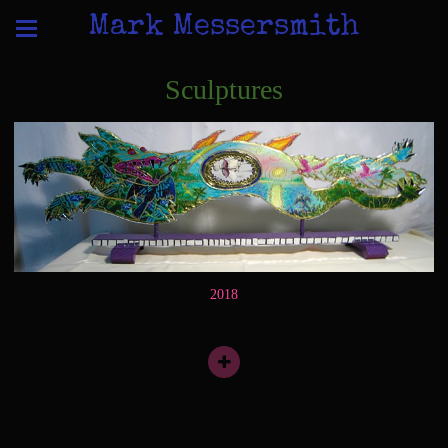
Mark Messersmith
Sculptures
2018