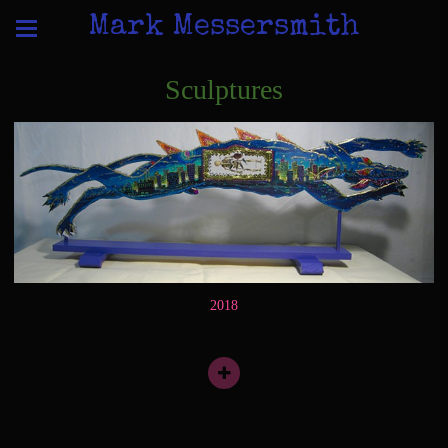
Mark Messersmith
Sculptures
2018