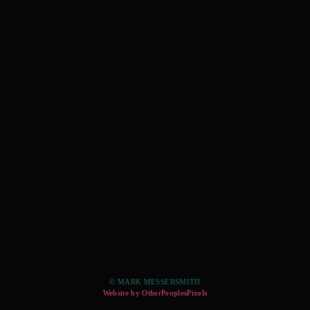
© MARK MESSERSMITH
Website by OtherPeoplesPixels