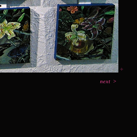
next
>