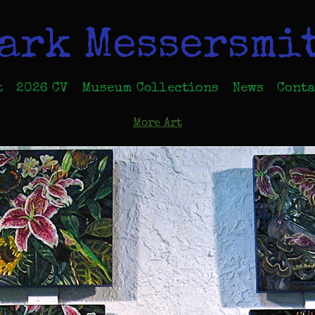
ark Messersmi
t
2026 CV
Museum Collections
News
Conta
More Art