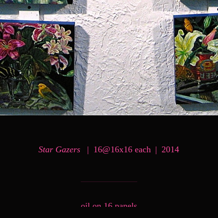
Star Gazers
16@16x16 each
2014
oil on 16 panels