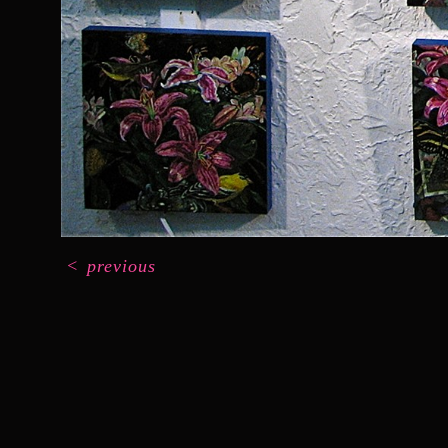
<
previous