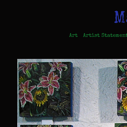
M
Art
Artist Statemen