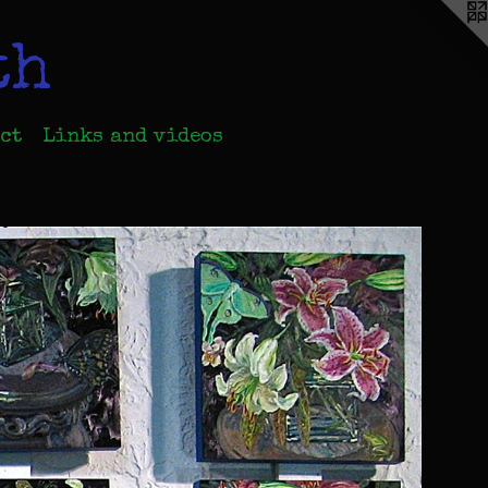
th
ct
Links and videos