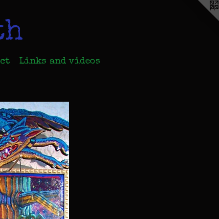
th
ct
Links and videos