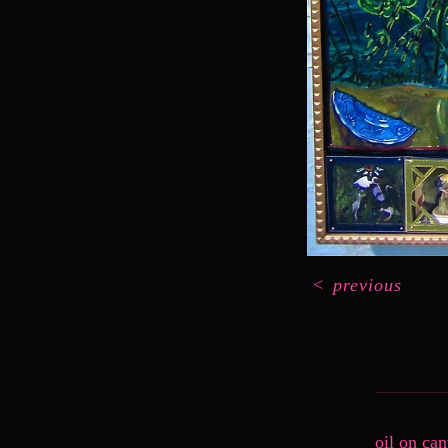
<
previous
oil on ca