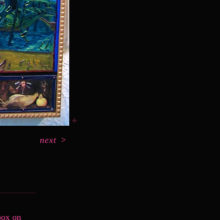
next
>
box on