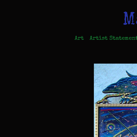
M
Art
Artist Statemen