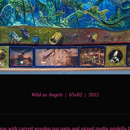
Wild as Angels
65x82
2012
nvas with carved wooden top parts and mixed media predella 