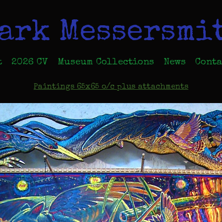
ark Messersmi
t
2026 CV
Museum Collections
News
Conta
Paintings 65x65 o/c plus attachments