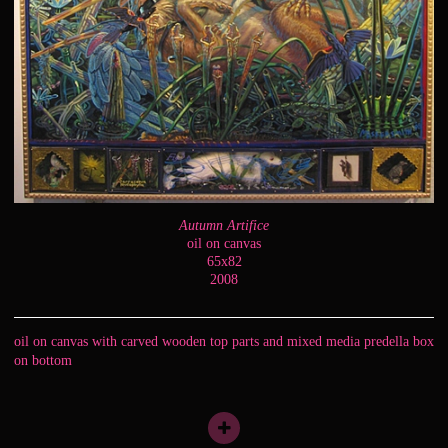
Autumn Artifice
oil on canvas
65x82
2008
oil on canvas with carved wooden top parts and mixed media predella box
on bottom