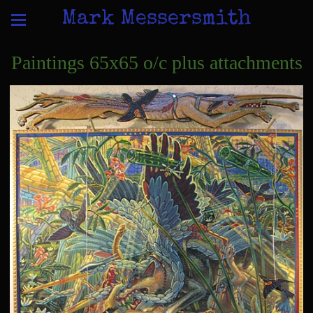
Mark Messersmith
Paintings 65x65 o/c plus attachments