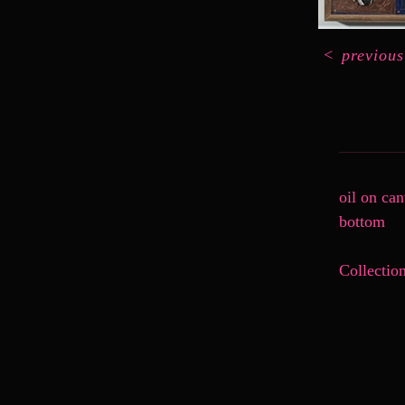
<
previous
oil on ca
bottom
Collectio