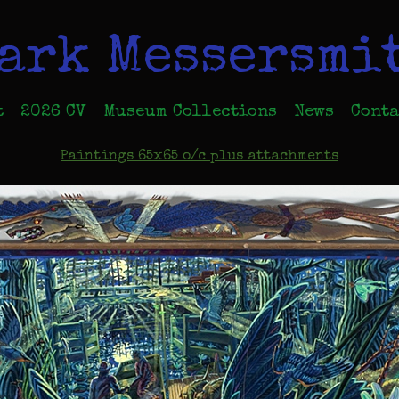
ark Messersmi
t
2026 CV
Museum Collections
News
Conta
Paintings 65x65 o/c plus attachments