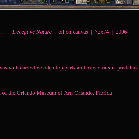
Deceptive Nature
oil on canvas
72x74
2006
nvas with carved wooden top parts and mixed media predellas
n of the Orlando Museum of Art, Orlando, Florida