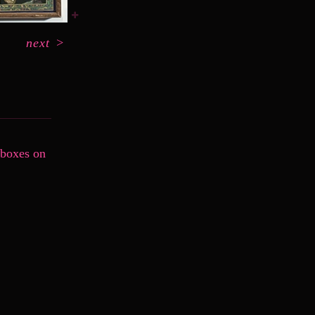
next
>
 boxes on