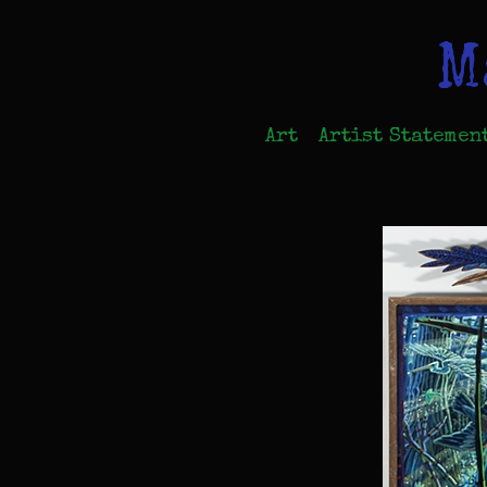
M
Art
Artist Statemen