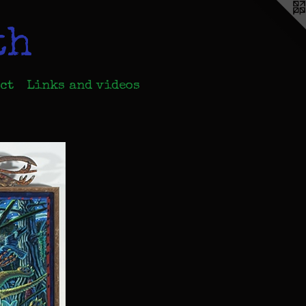
th
ct
Links and videos