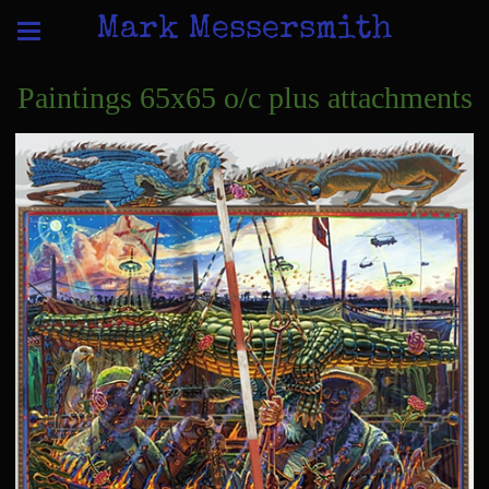
Mark Messersmith
Paintings 65x65 o/c plus attachments