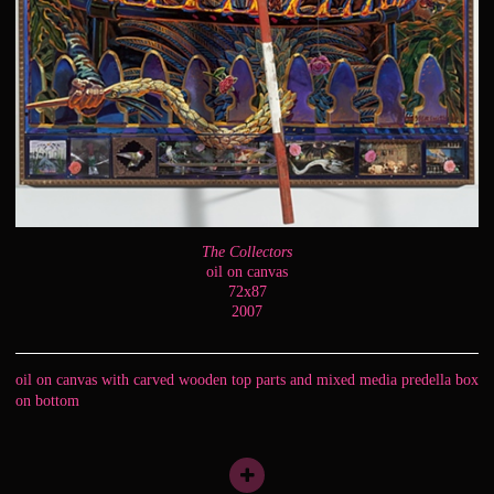
The Collectors
oil on canvas
72x87
2007
oil on canvas with carved wooden top parts and mixed media predella box
on bottom